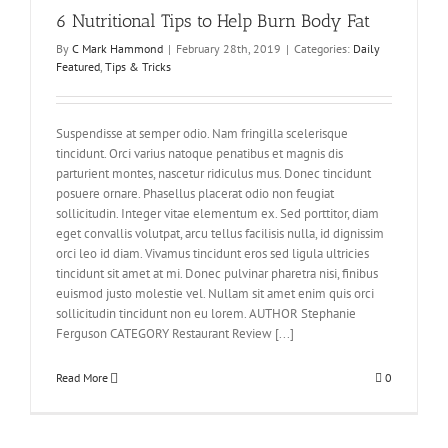
6 Nutritional Tips to Help Burn Body Fat
By
C Mark Hammond
|
February 28th, 2019
|
Categories:
Daily
Featured
,
Tips & Tricks
Suspendisse at semper odio. Nam fringilla scelerisque
tincidunt. Orci varius natoque penatibus et magnis dis
parturient montes, nascetur ridiculus mus. Donec tincidunt
posuere ornare. Phasellus placerat odio non feugiat
sollicitudin. Integer vitae elementum ex. Sed porttitor, diam
eget convallis volutpat, arcu tellus facilisis nulla, id dignissim
orci leo id diam. Vivamus tincidunt eros sed ligula ultricies
tincidunt sit amet at mi. Donec pulvinar pharetra nisi, finibus
euismod justo molestie vel. Nullam sit amet enim quis orci
sollicitudin tincidunt non eu lorem. AUTHOR Stephanie
Ferguson CATEGORY Restaurant Review [...]
Read More
0