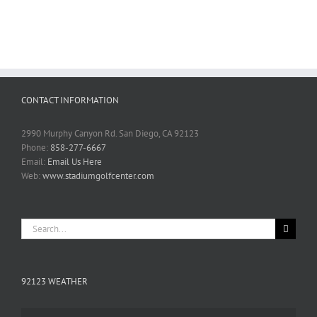
CONTACT INFORMATION
2990 Murphy Canyon Rd. San Diego, CA 92123
Phone:
858-277-6667
Email:
Email Us Here
Web:
www.stadiumgolfcenter.com
Search
for:
92123 WEATHER