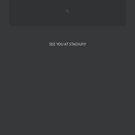
SEE YOU AT STADIUM!