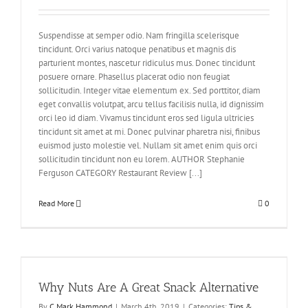
Suspendisse at semper odio. Nam fringilla scelerisque
tincidunt. Orci varius natoque penatibus et magnis dis
parturient montes, nascetur ridiculus mus. Donec tincidunt
posuere ornare. Phasellus placerat odio non feugiat
sollicitudin. Integer vitae elementum ex. Sed porttitor, diam
eget convallis volutpat, arcu tellus facilisis nulla, id dignissim
orci leo id diam. Vivamus tincidunt eros sed ligula ultricies
tincidunt sit amet at mi. Donec pulvinar pharetra nisi, finibus
euismod justo molestie vel. Nullam sit amet enim quis orci
sollicitudin tincidunt non eu lorem. AUTHOR Stephanie
Ferguson CATEGORY Restaurant Review [...]
Read More
0
Why Nuts Are A Great Snack Alternative
By
C Mark Hammond
|
March 4th, 2019
|
Categories:
Tips &