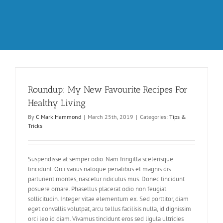
Roundup: My New Favourite Recipes For
Healthy Living
By
C Mark Hammond
|
March 25th, 2019
|
Categories:
Tips &
Tricks
Suspendisse at semper odio. Nam fringilla scelerisque
tincidunt. Orci varius natoque penatibus et magnis dis
parturient montes, nascetur ridiculus mus. Donec tincidunt
posuere ornare. Phasellus placerat odio non feugiat
sollicitudin. Integer vitae elementum ex. Sed porttitor, diam
eget convallis volutpat, arcu tellus facilisis nulla, id dignissim
orci leo id diam. Vivamus tincidunt eros sed ligula ultricies