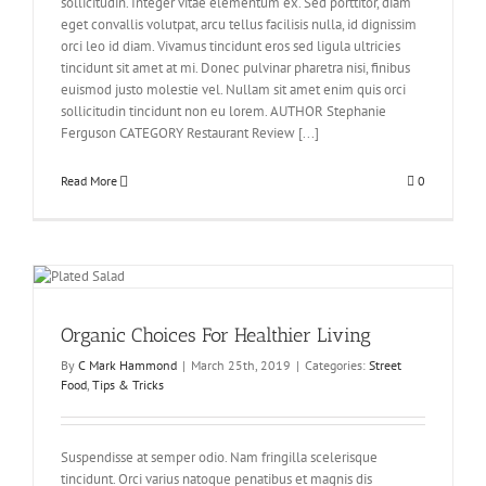
sollicitudin. Integer vitae elementum ex. Sed porttitor, diam
eget convallis volutpat, arcu tellus facilisis nulla, id dignissim
orci leo id diam. Vivamus tincidunt eros sed ligula ultricies
tincidunt sit amet at mi. Donec pulvinar pharetra nisi, finibus
euismod justo molestie vel. Nullam sit amet enim quis orci
sollicitudin tincidunt non eu lorem. AUTHOR Stephanie
Ferguson CATEGORY Restaurant Review [...]
Read More
0
Organic Choices For Healthier Living
By
C Mark Hammond
|
March 25th, 2019
|
Categories:
Street
Food
,
Tips & Tricks
Suspendisse at semper odio. Nam fringilla scelerisque
tincidunt. Orci varius natoque penatibus et magnis dis