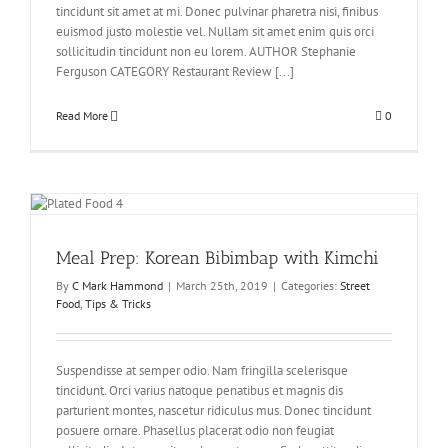
tincidunt sit amet at mi. Donec pulvinar pharetra nisi, finibus
euismod justo molestie vel. Nullam sit amet enim quis orci
sollicitudin tincidunt non eu lorem. AUTHOR Stephanie
Ferguson CATEGORY Restaurant Review [...]
Read More
0
Meal Prep: Korean Bibimbap with Kimchi
By
C Mark Hammond
|
March 25th, 2019
|
Categories:
Street
Food
,
Tips & Tricks
Suspendisse at semper odio. Nam fringilla scelerisque
tincidunt. Orci varius natoque penatibus et magnis dis
parturient montes, nascetur ridiculus mus. Donec tincidunt
posuere ornare. Phasellus placerat odio non feugiat