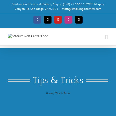
Skip
Stadium Golf Center & Batting Cages | (858) 277-6667 | 2990 Murphy
to
Canyon Rd. San Diego, CA 92123
|
staff@stadiumgolfcenter.com
content
Facebook
X
YouTube
Instagram
Email
Tips & Tricks
Home
Tips & Tricks