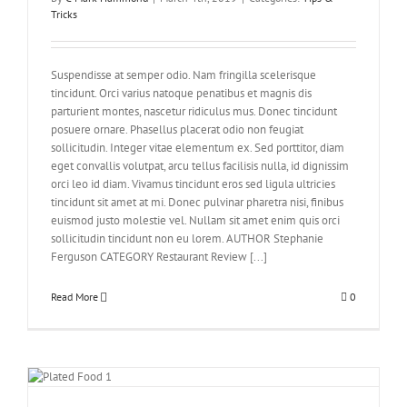
Tricks
Suspendisse at semper odio. Nam fringilla scelerisque
tincidunt. Orci varius natoque penatibus et magnis dis
parturient montes, nascetur ridiculus mus. Donec tincidunt
posuere ornare. Phasellus placerat odio non feugiat
sollicitudin. Integer vitae elementum ex. Sed porttitor, diam
eget convallis volutpat, arcu tellus facilisis nulla, id dignissim
orci leo id diam. Vivamus tincidunt eros sed ligula ultricies
tincidunt sit amet at mi. Donec pulvinar pharetra nisi, finibus
euismod justo molestie vel. Nullam sit amet enim quis orci
sollicitudin tincidunt non eu lorem. AUTHOR Stephanie
Ferguson CATEGORY Restaurant Review [...]
Read More
0