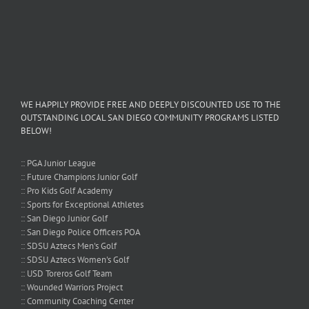
WE HAPPILY PROVIDE FREE AND DEEPLY DISCOUNTED USE TO THE
OUTSTANDING LOCAL SAN DIEGO COMMUNITY PROGRAMS LISTED
BELOW!
:: PGA Junior League
:: Future Champions Junior Golf
:: Pro Kids Golf Academy
:: Sports for Exceptional Athletes
:: San Diego Junior Golf
:: San Diego Police Officers POA
:: SDSU Aztecs Men's Golf
:: SDSU Aztecs Women's Golf
:: USD Toreros Golf Team
:: Wounded Warriors Project
:: Community Coaching Center