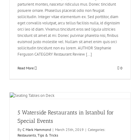
parturient montes, nascetur ridiculus mus. Donec tincidunt
posuere ornare. Phasellus placerat odio non feugiat
sollicitudin. Integer vitae elementum ex. Sed porttitor, diam
eget convallis volutpat, arcu tellus facilisis nulla, id dignissim
orci leo id diam. Vivamus tincidunt eros sed ligula ultricies
tincidunt sit amet at mi. Donec pulvinar pharetra nisi, finibus
euismod justo molestie vel. Nullam sit amet enim quis orci
sollicitudin tincidunt non eu lorem. AUTHOR Stephanie
Ferguson CATEGORY Restaurant Review [...]
Read More
0
5 Waterside Restaurants in Istanbul for
Special Events
By
C Mark Hammond
|
March 25th, 2019
|
Categories:
Restaurants
,
Tips & Tricks