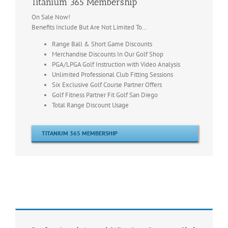
Titanium 365 Membership
On Sale Now!
Benefits Include But Are Not Limited To…
Range Ball & Short Game Discounts
Merchandise Discounts In Our Golf Shop
PGA/LPGA Golf Instruction with Video Analysis
Unlimited Professional Club Fitting Sessions
Six Exclusive Golf Course Partner Offers
Golf Fitness Partner Fit Golf San Diego
Total Range Discount Usage
TITANIUM 365 MEMBERSHIP