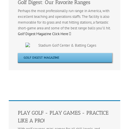
Golf Digest: Our Favorite Ranges
Perhaps the most professionally run range in America, with
excellent teaching and operations staffs. The facility is also
memorable for its grass and mat hitting stations, a fantastic
short-game area and some of the best range balls you’ll hit.
Golf Digest Magazine Click Here
GOLF DIGEST MAGAZINE
PLAY GOLF - PLAY GAMES - PRACTICE
LIKE A PRO!
With golf courses, mini-games for all skill levels, and