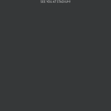
SEE YOU AT STADIUM!