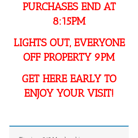
PURCHASES END AT
8:15PM
LIGHTS OUT, EVERYONE
OFF PROPERTY 9PM
GET HERE EARLY TO
ENJOY YOUR VISIT!