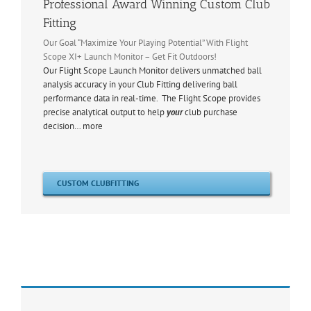
Professional Award Winning Custom Club
Fitting
Our Goal “Maximize Your Playing Potential” With Flight
Scope XI+ Launch Monitor – Get Fit Outdoors!
Our Flight Scope Launch Monitor delivers unmatched ball
analysis accuracy in your Club Fitting delivering ball
performance data in real-time. The Flight Scope provides
precise analytical output to help
your
club purchase
decision… more
CUSTOM CLUBFITTING