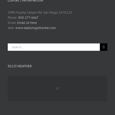
CONTACT INFORMATION
2990 Murphy Canyon Rd. San Diego, CA 92123
Phone:
858-277-6667
Email:
Email Us Here
Web:
www.stadiumgolfcenter.com
Search
for:
92123 WEATHER