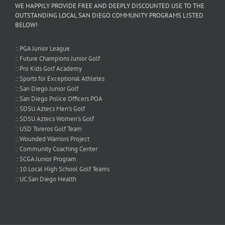
WE HAPPILY PROVIDE FREE AND DEEPLY DISCOUNTED USE TO THE
OUTSTANDING LOCAL SAN DIEGO COMMUNITY PROGRAMS LISTED
BELOW!
:: PGA Junior League
:: Future Champions Junior Golf
:: Pro Kids Golf Academy
:: Sports for Exceptional Athletes
:: San Diego Junior Golf
:: San Diego Police Officers POA
:: SDSU Aztecs Men's Golf
:: SDSU Aztecs Women's Golf
:: USD Toreros Golf Team
:: Wounded Warriors Project
:: Community Coaching Center
:: SCGA Junior Program
:: 10 Local High School Golf Teams
:: UC San Diego Health