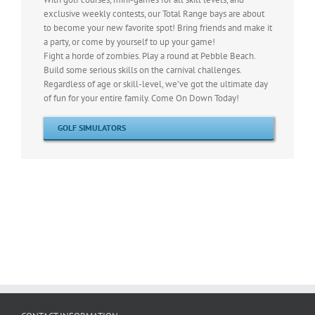
exclusive weekly contests, our Total Range bays are about
to become your new favorite spot! Bring friends and make it
a party, or come by yourself to up your game!
Fight a horde of zombies. Play a round at Pebble Beach.
Build some serious skills on the carnival challenges.
Regardless of age or skill-level, we’ve got the ultimate day
of fun for your entire family. Come On Down Today!
GOLF SIMULATORS