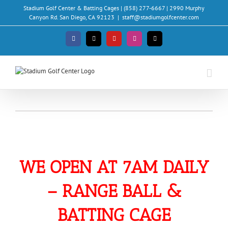
Skip
Stadium Golf Center & Batting Cages | (858) 277-6667 | 2990 Murphy
to
Canyon Rd. San Diego, CA 92123
|
staff@stadiumgolfcenter.com
content
Facebook
X
YouTube
Instagram
Email
WE OPEN AT 7AM DAILY
– RANGE BALL &
BATTING CAGE