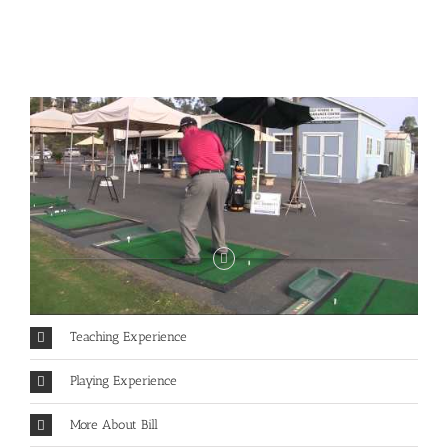
Teaching Experience
Playing Experience
More About Bill