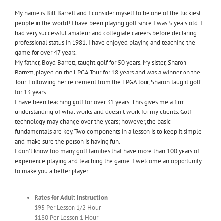
My name is Bill Barrett and I consider myself to be one of the luckiest
people in the world! I have been playing golf since I was 5 years old. I
had very successful amateur and collegiate careers before declaring
professional status in 1981. I have enjoyed playing and teaching the
game for over 47 years.
My father, Boyd Barrett, taught golf for 50 years. My sister, Sharon
Barrett, played on the LPGA Tour for 18 years and was a winner on the
Tour. Following her retirement from the LPGA tour, Sharon taught golf
for 13 years.
I have been teaching golf for over 31 years. This gives me a firm
understanding of what works and doesn’t work for my clients. Golf
technology may change over the years; however, the basic
fundamentals are key. Two components in a lesson is to keep it simple
and make sure the person is having fun.
I don’t know too many golf families that have more than 100 years of
experience playing and teaching the game. I welcome an opportunity
to make you a better player.
Rates for Adult Instruction
$95 Per Lesson 1/2 Hour
$180 Per Lesson 1 Hour