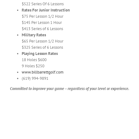
$522 Series Of 6 Lessons
Rates For Junior Instruction
$75 Per Lesson 1/2 Hour
$145 Per Lesson 1 Hour
$413 Series of 6 Lessons
Military Rates
$65 Per Lesson 1/2 Hour
$325 Series of 6 Lessons
Playing Lesson Rates
18 Holes $600
9 Holes $250
www.billbarrettgolf.com
(619) 994-9891
Committed to improve your game – regardless of your level or experience.