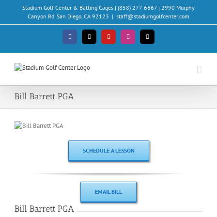
Skip
Stadium Golf Center & Batting Cages | (858) 277-6667 | 2990 Murphy
to
Canyon Rd. San Diego, CA 92123
|
staff@stadiumgolfcenter.com
content
Facebook
X
YouTube
Instagram
Email
Bill Barrett PGA
SCHEDULE A LESSON
EMAIL BILL
Bill Barrett PGA