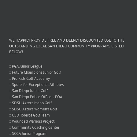
WE HAPPILY PROVIDE FREE AND DEEPLY DISCOUNTED USE TO THE
OUTSTANDING LOCAL SAN DIEGO COMMUNITY PROGRAMS LISTED
BELOW!
:: PGA Junior League
:: Future Champions Junior Golf
:: Pro Kids Golf Academy
:: Sports for Exceptional Athletes
:: San Diego Junior Golf
:: San Diego Police Officers POA
:: SDSU Aztecs Men's Golf
:: SDSU Aztecs Women's Golf
:: USD Toreros Golf Team
:: Wounded Warriors Project
:: Community Coaching Center
:: SCGA Junior Program