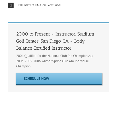
Bill Barrett PGA on YouTube!
2000 to Present - Instructor, Stadium
Golf Center, San Diego, CA - Body
Balance Certified Instructor
2006 Qualifier for the National Club Pro Championship -
2004-2005-2006 Warner Springs Pro Am Individual
Champion
SCHEDULE NOW