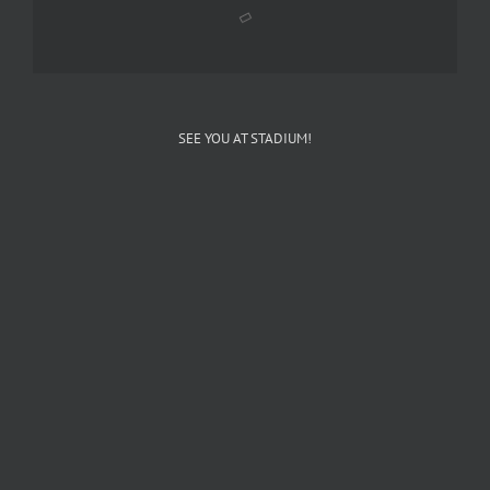
SEE YOU AT STADIUM!