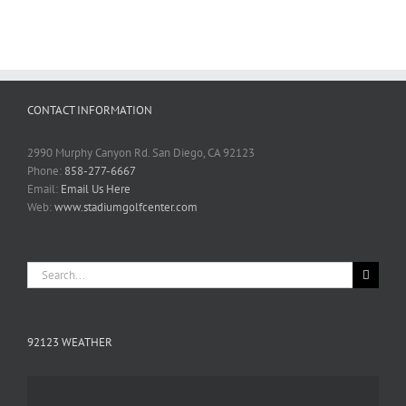
CONTACT INFORMATION
2990 Murphy Canyon Rd. San Diego, CA 92123
Phone:
858-277-6667
Email:
Email Us Here
Web:
www.stadiumgolfcenter.com
Search
for:
92123 WEATHER