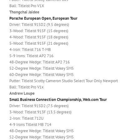
Ball: Titleist Pro V1X
Thongchai Jaidee
Porsche European Open, European Tour
Driver: Titleist 915D2 (9.5 degrees)
3-Wood: Titleist 915F (15 degrees)
4-Wood: Titleist 915F (18 degrees)
5-Wood: Titleist 915F (21 degrees)
4-Iron: Titleist 716 T-MB
5-9 Irons: Titleist AP2 716
48-Degree Wedge: Titleist AP2 716
52-Degree Wedge: Titleist Vokey SM5
60-Degree Wedge: Titleist Vokey SM5
Putter: Titleist Scotty Cameron Studio Select Tour Only Newport
Ball: Titleist Pro V1x
Andrew Loupe
Small Business Connection Championship, Web.com Tour
Driver: Titleist 915D2 (7.5 degrees)
3-Wood: Titleist 913F (13.5 degrees)
2-Iron: Titleist 712U
4-9 Irons Titleist MB 714
48-Degree Wedge: Titleist Vokey SM5
52-Degree Wedge: Titleist Vokey SM5