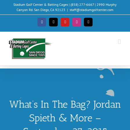
Skip
Stadium Golf Center & Batting Cages | (858) 277-6667 | 2990 Murphy
to
Canyon Rd. San Diego, CA 92123
|
staff@stadiumgolfcenter.com
content
Facebook
X
YouTube
Instagram
Email
What’s In The Bag? Jordan
Spieth & More –