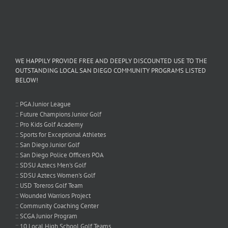
WE HAPPILY PROVIDE FREE AND DEEPLY DISCOUNTED USE TO THE
OUTSTANDING LOCAL SAN DIEGO COMMUNITY PROGRAMS LISTED
BELOW!
:: PGA Junior League
:: Future Champions Junior Golf
:: Pro Kids Golf Academy
:: Sports for Exceptional Athletes
:: San Diego Junior Golf
:: San Diego Police Officers POA
:: SDSU Aztecs Men's Golf
:: SDSU Aztecs Women's Golf
:: USD Toreros Golf Team
:: Wounded Warriors Project
:: Community Coaching Center
:: SCGA Junior Program
:: 10 Local High School Golf Teams