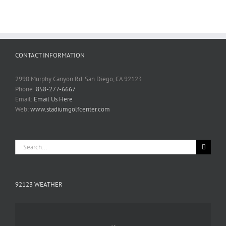
CONTACT INFORMATION
2990 Murphy Canyon Rd. San Diego, CA 92123
Phone:
858-277-6667
Email:
Email Us Here
Web:
www.stadiumgolfcenter.com
Search
for:
92123 WEATHER