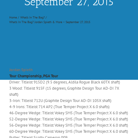
September 27, 2015
Home
What's In The Bag?
What’s In The Bag? Jordan Spieth & More – September 27, 2015
Jordan Spieth
Tour Championship, PGA Tour
Driver: Titleist 915D2 (9.5 degrees, Aldila Rogue Black 60TX shaft)
3 Wood: Titleist 915F (15 degrees, Graphite Design Tour AD-DI 7X
shaft)
3-Iron: Titleist 712U (Graphite Design Tour AD-DI 105X shaft)
4-9 Irons: Titleist 714 AP2 (True Temper Project X 6.0 shafts)
46-Degree Wedge: Titleist Vokey SM5 (True Temper Project X 6.0 shaft)
52-Degree Wedge: Titleist Vokey SM5 (True Temper Project X 6.0 shaft)
56-Degree Wedge: Titleist Vokey SM5 (True Temper Project X 6.0 shaft)
60-Degree Wedge: Titleist Vokey SM5 (True Temper Project X 6.0 shaft)
Putter: Titleist Scotty Cameron 009