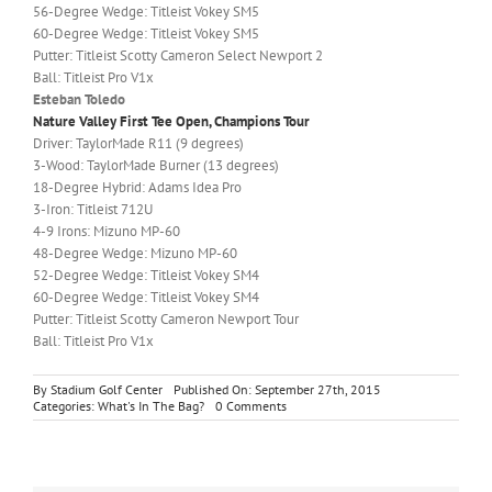
56-Degree Wedge: Titleist Vokey SM5
60-Degree Wedge: Titleist Vokey SM5
Putter: Titleist Scotty Cameron Select Newport 2
Ball: Titleist Pro V1x
Esteban Toledo
Nature Valley First Tee Open, Champions Tour
Driver: TaylorMade R11 (9 degrees)
3-Wood: TaylorMade Burner (13 degrees)
18-Degree Hybrid: Adams Idea Pro
3-Iron: Titleist 712U
4-9 Irons: Mizuno MP-60
48-Degree Wedge: Mizuno MP-60
52-Degree Wedge: Titleist Vokey SM4
60-Degree Wedge: Titleist Vokey SM4
Putter: Titleist Scotty Cameron Newport Tour
Ball: Titleist Pro V1x
By
Stadium Golf Center
Published On: September 27th, 2015
on
Categories:
What's In The Bag?
0 Comments
What’s
In
The
Bag?
Jordan