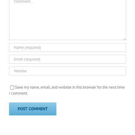
Save my name, email, and website in this browser for the next time
I comment.