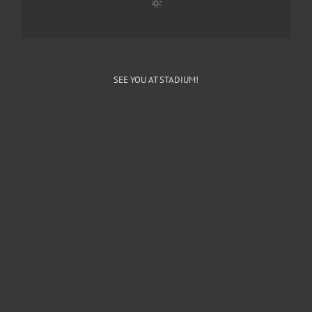
SEE YOU AT STADIUM!