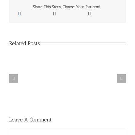
Spieth
Share This Story, Choose Your Platform!
&
More
–
September
27,
2015
Related Posts
Wyndham
Clark’s
WITB:
2023
Wells
Fargo
Championship
Leave A Comment
Comment