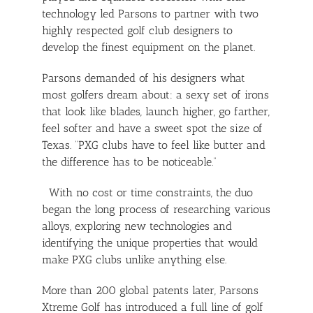
technology led Parsons to partner with two
highly respected golf club designers to
develop the finest equipment on the planet.
Parsons demanded of his designers what
most golfers dream about: a sexy set of irons
that look like blades, launch higher, go farther,
feel softer and have a sweet spot the size of
Texas. “PXG clubs have to feel like butter and
the difference has to be noticeable.”
With no cost or time constraints, the duo
began the long process of researching various
alloys, exploring new technologies and
identifying the unique properties that would
make PXG clubs unlike anything else.
More than 200 global patents later, Parsons
Xtreme Golf has introduced a full line of golf