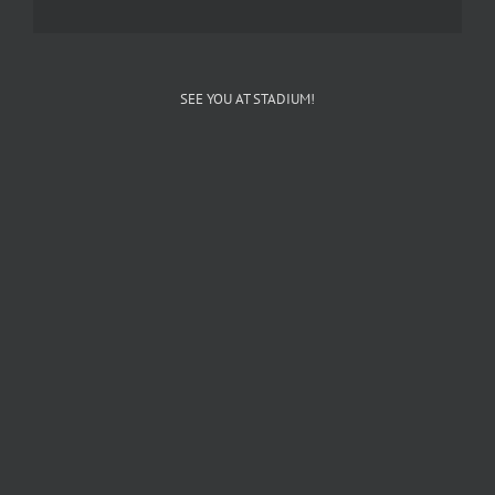
SEE YOU AT STADIUM!