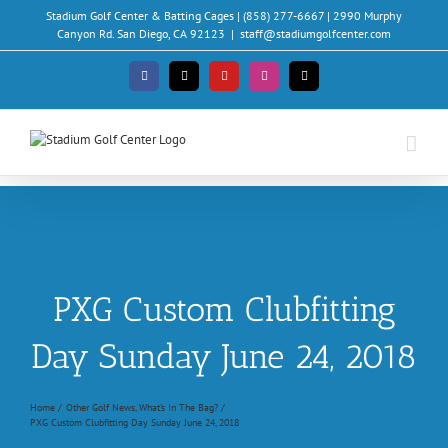
Skip
Stadium Golf Center & Batting Cages | (858) 277-6667 | 2990 Murphy
to
Canyon Rd. San Diego, CA 92123
|
staff@stadiumgolfcenter.com
content
Facebook
X
YouTube
Instagram
Email
PXG Custom Clubfitting
Day Sunday June 24, 2018
Home
Other Golf News
What's In The Bag?
PXG Custom Clubfitting Day Sunday June 24, 2018