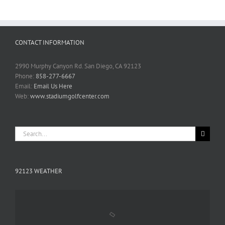
CONTACT INFORMATION
2990 Murphy Canyon Rd. San Diego, CA 92123
Phone:
858-277-6667
Email:
Email Us Here
Web:
www.stadiumgolfcenter.com
Search
for:
92123 WEATHER