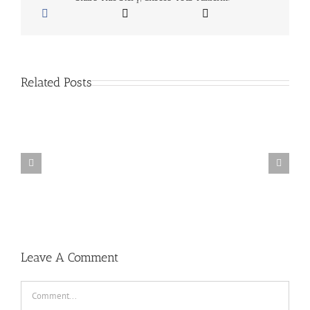
24,
2018
Related Posts
San
Diego
School
Of
Baseball
Summer
Camps
Leave A Comment
Comment