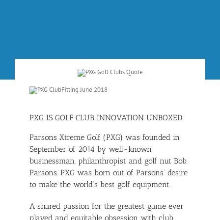
PXG IS GOLF CLUB INNOVATION UNBOXED
Parsons Xtreme Golf (PXG) was founded in
September of 2014 by well-known
businessman, philanthropist and golf nut Bob
Parsons. PXG was born out of Parsons’ desire
to make the world’s best golf equipment.
A shared passion for the greatest game ever
played and equitable obsession with club