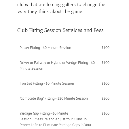
clubs that are forcing golfers to change the
way they think about the game.
Club Fitting Session Services and Fees
Putter Fitting - 60 Minute Session
$100
Driver or Fairway or Hybrid or Wedge Fitting - 60
$100
Minute Session
Iron Set Fitting - 60 Minute Session
$100
"Complete Bag" Fitting - 120 Minute Session
$200
Yardage Gap Fitting - 60 Minute
$100
Session...Measure and Adjust Your Clubs To
Proper Lofts to Eliminate Yardage Gaps in Your