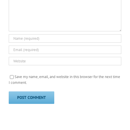
Save my name, email, and website in this browser for the next time
I comment.