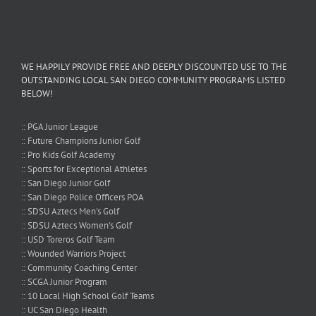
WE HAPPILY PROVIDE FREE AND DEEPLY DISCOUNTED USE TO THE
OUTSTANDING LOCAL SAN DIEGO COMMUNITY PROGRAMS LISTED
BELOW!
:: PGA Junior League
:: Future Champions Junior Golf
:: Pro Kids Golf Academy
:: Sports for Exceptional Athletes
:: San Diego Junior Golf
:: San Diego Police Officers POA
:: SDSU Aztecs Men's Golf
:: SDSU Aztecs Women's Golf
:: USD Toreros Golf Team
:: Wounded Warriors Project
:: Community Coaching Center
:: SCGA Junior Program
:: 10 Local High School Golf Teams
:: UC San Diego Health