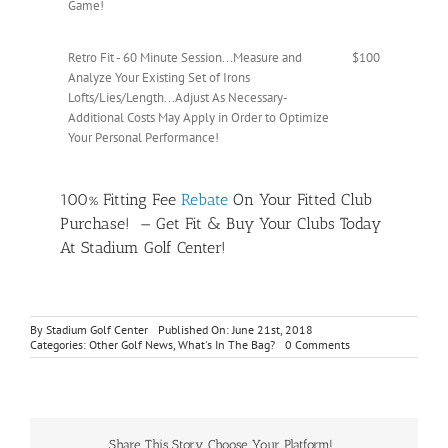
Game!
Retro Fit - 60 Minute Session...Measure and
$100
Analyze Your Existing Set of Irons
Lofts/Lies/Length...Adjust As Necessary-
Additional Costs May Apply in Order to Optimize
Your Personal Performance!
100% Fitting Fee
Rebate
On Your Fitted Club
Purchase! — Get Fit & Buy Your Clubs Today
At Stadium Golf Center!
By
Stadium Golf Center
Published On: June 21st, 2018
on
Categories:
Other Golf News
,
What's In The Bag?
0 Comments
PXG
Custom
Clubfitting
Day
Sunday
June
Share This Story, Choose Your Platform!