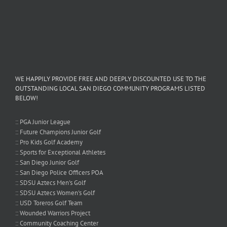
WE HAPPILY PROVIDE FREE AND DEEPLY DISCOUNTED USE TO THE
OUTSTANDING LOCAL SAN DIEGO COMMUNITY PROGRAMS LISTED
BELOW!
:: PGA Junior League
:: Future Champions Junior Golf
:: Pro Kids Golf Academy
:: Sports for Exceptional Athletes
:: San Diego Junior Golf
:: San Diego Police Officers POA
:: SDSU Aztecs Men's Golf
:: SDSU Aztecs Women's Golf
:: USD Toreros Golf Team
:: Wounded Warriors Project
:: Community Coaching Center