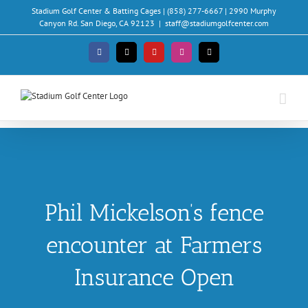
Skip
Stadium Golf Center & Batting Cages | (858) 277-6667 | 2990 Murphy
to
Canyon Rd. San Diego, CA 92123
|
staff@stadiumgolfcenter.com
content
Facebook
X
YouTube
Instagram
Email
Phil Mickelson’s fence
encounter at Farmers
Insurance Open