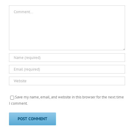
Comment
Save my name, email, and website in this browser for the next time
I comment.