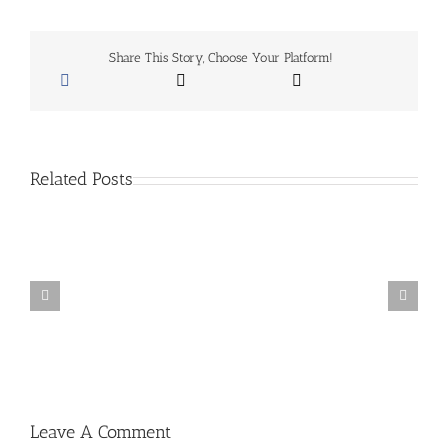
fence
encounter
at
Farmers
Share This Story, Choose Your Platform!
Insurance
Open
Related Posts
San
Diego
School
Of
Baseball
Summer
Camps
Leave A Comment