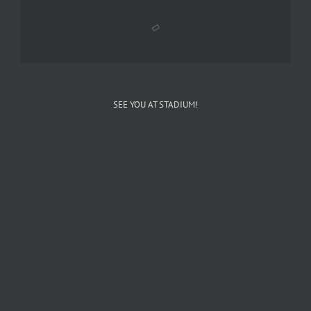
SEE YOU AT STADIUM!