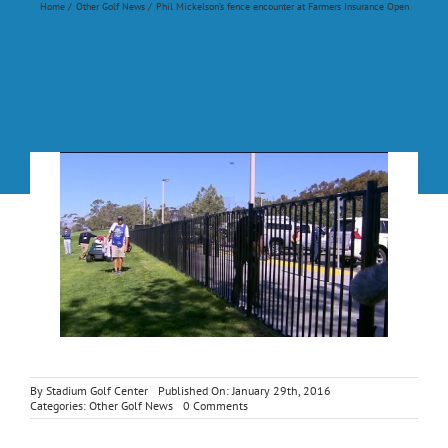
Home
Other Golf News
Phil Mickelson’s fence encounter at Farmers Insurance Open
By
Stadium Golf Center
Published On: January 29th, 2016
on
Categories:
Other Golf News
0 Comments
Phil
Mickelson’s