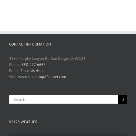
CONTACT INFORMATION
2990 Murphy Canyon Rd. San Diego, CA 92123
Phone:
858-277-6667
Email:
Email Us Here
Web:
www.stadiumgolfcenter.com
Search
for:
92123 WEATHER