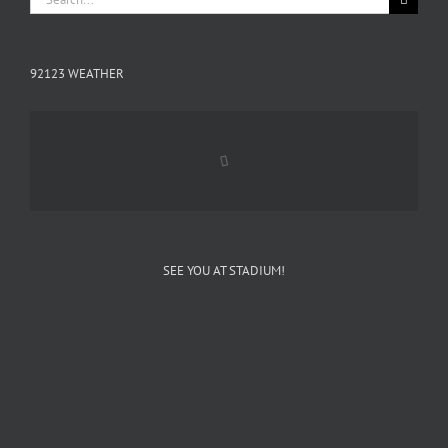
for:
92123 WEATHER
SEE YOU AT STADIUM!