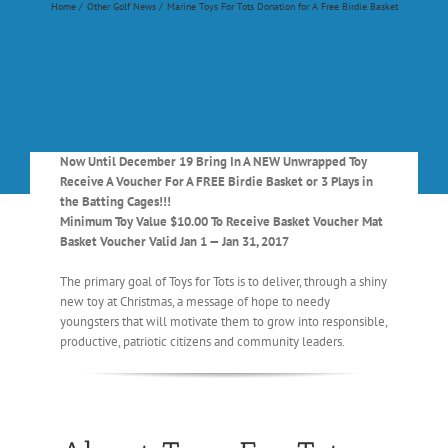
Home
Other Golf News
Marine Toys For Tots Donation for A Free Birdie Basket
Now Until December 19 Bring In A NEW Unwrapped Toy
Receive A Voucher For A FREE Birdie Basket or 3 Plays in
the Batting Cages!!!
Minimum Toy Value $10.00 To Receive Basket Voucher Mat
Basket Voucher Valid Jan 1 — Jan 31, 2017
The primary goal of Toys for Tots is to deliver, through a shiny
new toy at Christmas, a message of hope to needy
youngsters that will motivate them to grow into responsible,
productive, patriotic citizens and community leaders.