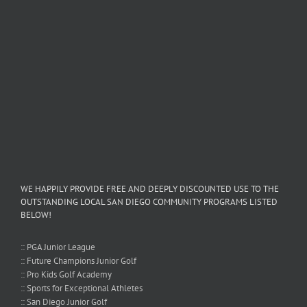
WE HAPPILY PROVIDE FREE AND DEEPLY DISCOUNTED USE TO THE
OUTSTANDING LOCAL SAN DIEGO COMMUNITY PROGRAMS LISTED
BELOW!
:: PGA Junior League
:: Future Champions Junior Golf
:: Pro Kids Golf Academy
:: Sports for Exceptional Athletes
:: San Diego Junior Golf