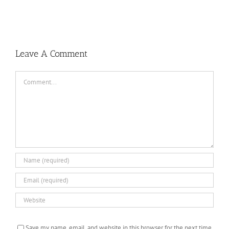
Baseball
Summer
Camps
Leave A Comment
Comment
Save my name, email, and website in this browser for the next time