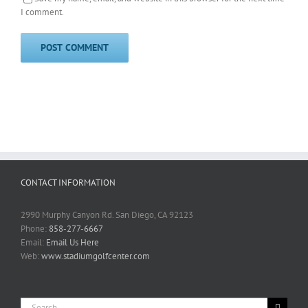
I comment.
CONTACT INFORMATION
2990 Murphy Canyon Rd. San Diego, CA 92123
Phone:
858-277-6667
Email:
Email Us Here
Web:
www.stadiumgolfcenter.com
Search