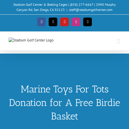
Skip
Stadium Golf Center & Batting Cages | (858) 277-6667 | 2990 Murphy
to
Canyon Rd. San Diego, CA 92123
|
staff@stadiumgolfcenter.com
content
Facebook
X
YouTube
Instagram
Email
Marine Toys For Tots
Donation for A Free Birdie
Basket