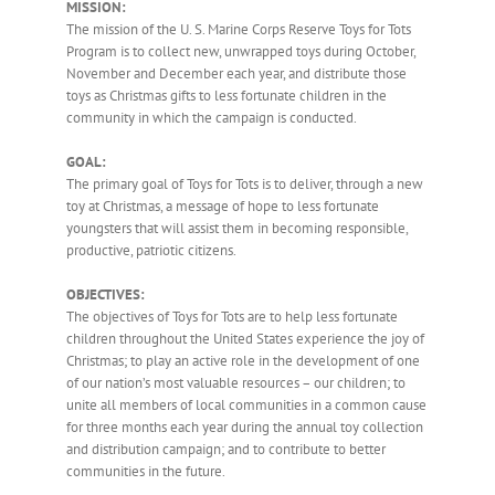
MISSION
:
The mission of the U. S. Marine Corps Reserve Toys for Tots
Program is to collect new, unwrapped toys during October,
November and December each year, and distribute those
toys as Christmas gifts to less fortunate children in the
community in which the campaign is conducted.
GOAL:
The primary goal of Toys for Tots is to deliver, through a new
toy at Christmas, a message of hope to less fortunate
youngsters that will assist them in becoming responsible,
productive, patriotic citizens.
OBJECTIVES:
The objectives of Toys for Tots are to help less fortunate
children throughout the United States experience the joy of
Christmas; to play an active role in the development of one
of our nation’s most valuable resources – our children; to
unite all members of local communities in a common cause
for three months each year during the annual toy collection
and distribution campaign; and to contribute to better
communities in the future.