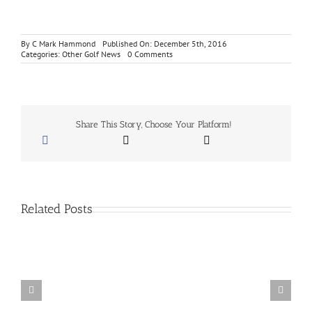
By
C Mark Hammond
Published On: December 5th, 2016
on
Categories:
Other Golf News
0 Comments
Marine
Toys
For
Tots
Donation
for
Share This Story, Choose Your Platform!
A
Free
Birdie
Basket
Related Posts
San
Diego
School
Of