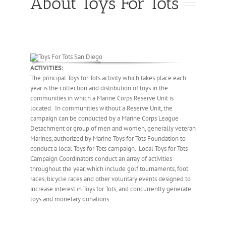
About Toys For Tots
ACTIVITIES:
The principal Toys for Tots activity which takes place each
year is the collection and distribution of toys in the
communities in which a Marine Corps Reserve Unit is
located. In communities without a Reserve Unit, the
campaign can be conducted by a Marine Corps League
Detachment or group of men and women, generally veteran
Marines, authorized by Marine Toys for Tots Foundation to
conduct a local Toys for Tots campaign. Local Toys for Tots
Campaign Coordinators conduct an array of activities
throughout the year, which include golf tournaments, foot
races, bicycle races and other voluntary events designed to
increase interest in Toys for Tots, and concurrently generate
toys and monetary donations.