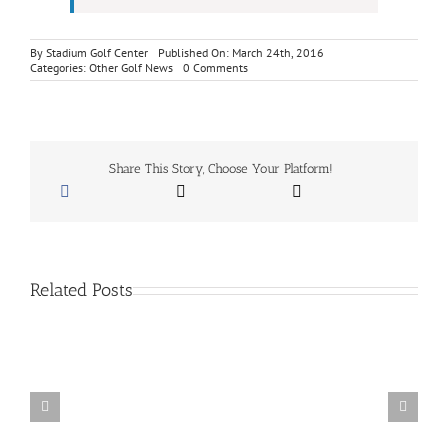
By
Stadium Golf Center
Published On: March 24th, 2016
on
Categories:
Other Golf News
0 Comments
Footjoy
Shoe
Fitting
Event
–
Thursday
Share This Story, Choose Your Platform!
April
7,
2016
Related Posts
San
Diego
School
Of