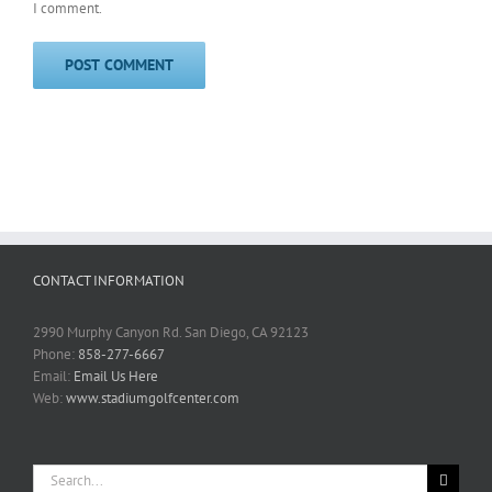
I comment.
CONTACT INFORMATION
2990 Murphy Canyon Rd. San Diego, CA 92123
Phone:
858-277-6667
Email:
Email Us Here
Web:
www.stadiumgolfcenter.com
Search