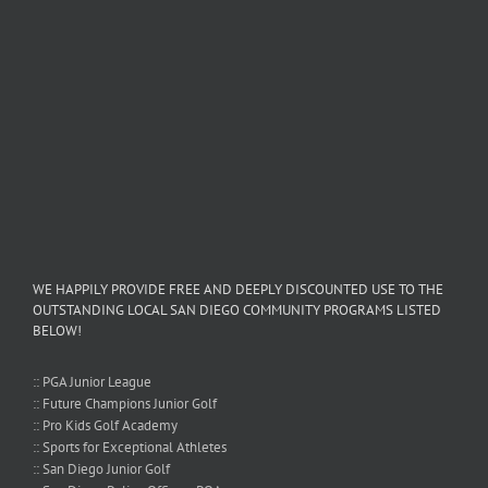
WE HAPPILY PROVIDE FREE AND DEEPLY DISCOUNTED USE TO THE
OUTSTANDING LOCAL SAN DIEGO COMMUNITY PROGRAMS LISTED
BELOW!
:: PGA Junior League
:: Future Champions Junior Golf
:: Pro Kids Golf Academy
:: Sports for Exceptional Athletes
:: San Diego Junior Golf