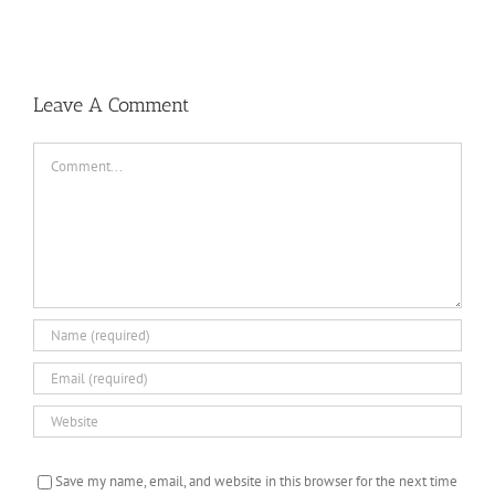
Baseball
Summer
Camps
Leave A Comment
Comment
Save my name, email, and website in this browser for the next time