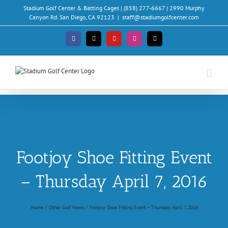
Skip
Stadium Golf Center & Batting Cages | (858) 277-6667 | 2990 Murphy
to
Canyon Rd. San Diego, CA 92123
|
staff@stadiumgolfcenter.com
content
Facebook
X
YouTube
Instagram
Email
Footjoy Shoe Fitting Event
– Thursday April 7, 2016
Home
Other Golf News
Footjoy Shoe Fitting Event – Thursday April 7, 2016