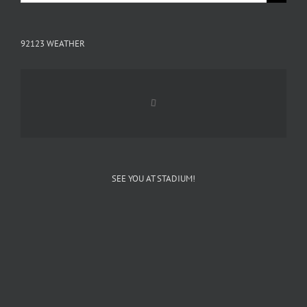
for:
92123 WEATHER
SEE YOU AT STADIUM!