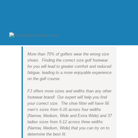
More than 70% of golfers wear the wrong size
shoes. Finding the correct size golf footwear
for you will lead to greater comfort and reduced
fatigue, leading to a more enjoyable experience
on the golf course.
FJ offers more sizes and widths than any other
footwear brand! Our expert will help you find
your correct size. The shoe fitter will have 56
men’s sizes from 6-16 across four widths
(Narrow, Medium, Wide and Extra Wide) and 37
ladies sizes from 5-12 across three widths
(Narrow, Medium, Wide) that you can try on to
determine the best fit.