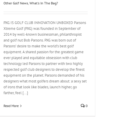
Other Golf News
,
What's In The Bag?
PXG IS GOLF CLUB INNOVATION UNBOXED Parsons
Xtreme Golf (PXG) was founded in September of
2014 by well-known businessman, philanthropist
and golf nut Bob Parsons. PXG was born out of
Parsons’ desire to make the world’s best golf
equipment. A shared passion for the greatest game
ever played and equitable obsession with club
technology led Parsons to partner with two highly
respected golf club designers to develop the finest
equipment on the planet. Parsons demanded of his
designers what most golfers dream about: a sexy set
of irons that look like blades, launch higher, go
farther, feel [...]
Read More
0