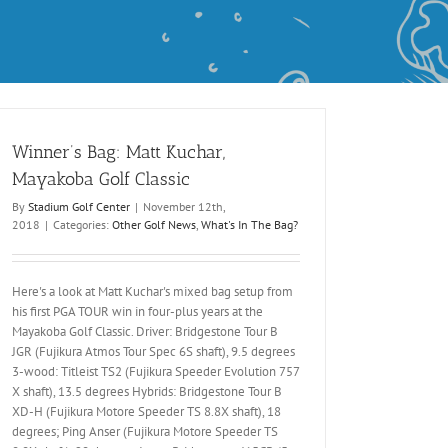
Winner’s Bag: Matt Kuchar,
Mayakoba Golf Classic
By
Stadium Golf Center
|
November 12th,
2018
|
Categories:
Other Golf News
,
What's In The Bag?
Here's a look at Matt Kuchar's mixed bag setup from
his first PGA TOUR win in four-plus years at the
Mayakoba Golf Classic. Driver: Bridgestone Tour B
JGR (Fujikura Atmos Tour Spec 6S shaft), 9.5 degrees
3-wood: Titleist TS2 (Fujikura Speeder Evolution 757
X shaft), 13.5 degrees Hybrids: Bridgestone Tour B
XD-H (Fujikura Motore Speeder TS 8.8X shaft), 18
degrees; Ping Anser (Fujikura Motore Speeder TS