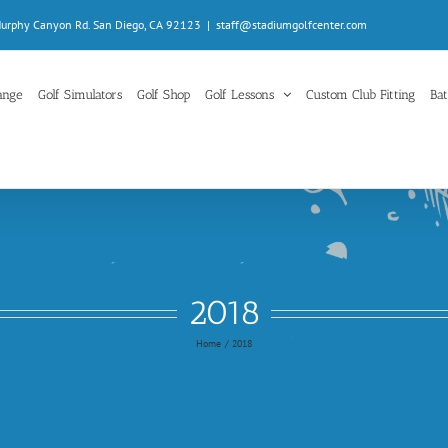
Murphy Canyon Rd. San Diego, CA 92123
|
staff@stadiumgolfcenter.com
ange
Golf Simulators
Golf Shop
Golf Lessons
Custom Club Fitting
Bat
2018
Home
2018