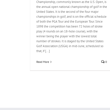
Championship, commonly known as the U.S. Open, is
the annual open national championship of golf in the
United States. It is the second of the four major
championships in golf, and is on the official schedule
of both the PGA Tour and the European Tour. Since
1898 the competition has been 72 holes of stroke
play (4 rounds on an 18-hole course), with the
winner being the player with the lowest total
number of strokes. It is staged by the United States
Golf Association (USGA) in mid-June, scheduled so
that, if [...]
Read More
0