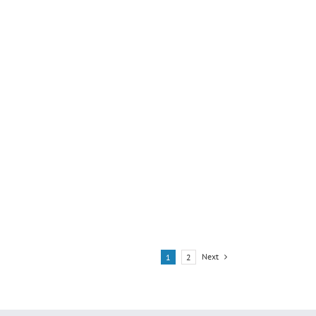
Next
1
2