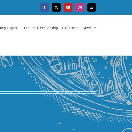
Facebook
X
YouTube
Instagram
Email
ting Cages
Titanium Membership
Gift Cards
More