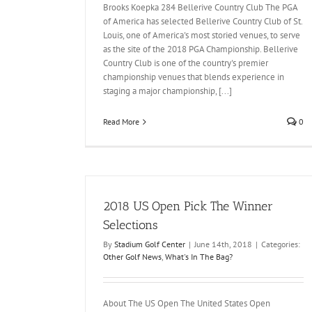
Brooks Koepka 284 Bellerive Country Club The PGA
of America has selected Bellerive Country Club of St.
Louis, one of America's most storied venues, to serve
as the site of the 2018 PGA Championship. Bellerive
Country Club is one of the country's premier
championship venues that blends experience in
staging a major championship, [...]
Read More
0
2018 US Open Pick The Winner
Selections
By
Stadium Golf Center
|
June 14th, 2018
|
Categories:
Other Golf News
,
What's In The Bag?
About The US Open The United States Open