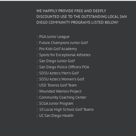
!
WE HAPPILY PROVIDE FREE AND DEEPLY
DISCOUNTED USE TO THE OUTSTANDING LOCAL SAN
DIEGO COMMUNITY PROGRAMS LISTED BELOW!
:: PGA Junior League
:: Future Champions Junior Golf
:: Pro Kids Golf Academy
:: Sports for Exceptional Athletes
:: San Diego Junior Golf
:: San Diego Police Officers POA
:: SDSU Aztecs Men's Golf
:: SDSU Aztecs Women's Golf
:: USD Toreros Golf Team
:: Wounded Warriors Project
:: Community Coaching Center
:: SCGA Junior Program
:: 10 Local High School Golf Teams
:: UC San Diego Health