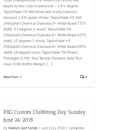
TOUR Championship. For Woods, the victory was
keyed by two clubs in particular — a 9.5-degree
TaylorMade M3 460 driver and Scotty Cameron
Newport 2 GSS putter. Driver: TaylorMade M3 460
(Mitsubishi Chemical Diamana D+ White Board 73TX
shaft), 9.5 degrees 3-wood: TaylorMade M3
(Mitsubishi Chemical Diamana D+ White Board 83TX
shaft), 13 degrees 5-wood: TaylorMade M3
(Mitsubishi Chemical Diamana D+ White Board 83TX
shaft), 19 degrees Irons: TaylorMade TW Phase1
Prototype (3-PW; True Temper Dynamic Gold Tour
Issue X100 shafts) Wedges: [...]
Read More
0
PXG Custom Clubfitting Day Sunday
June 24, 2018
By
Stadium Golf Center
|
June 21st, 2018
|
Categories: