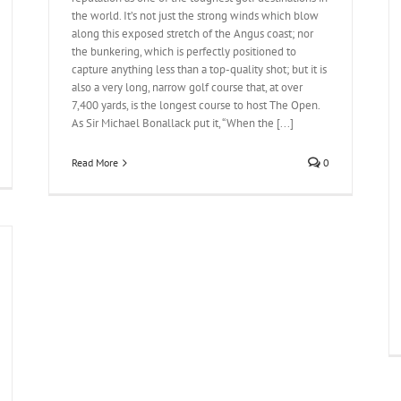
the world. It’s not just the strong winds which blow
along this exposed stretch of the Angus coast; nor
the bunkering, which is perfectly positioned to
capture anything less than a top-quality shot; but it is
also a very long, narrow golf course that, at over
7,400 yards, is the longest course to host The Open.
As Sir Michael Bonallack put it, “When the [...]
Read More
0