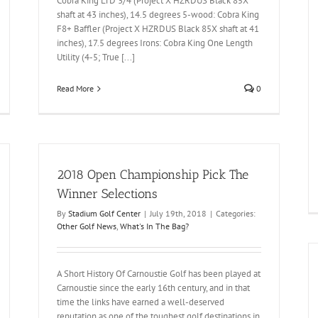
Cobra King LTD 3/4 (Project X HZRDUS Black 85X
shaft at 43 inches), 14.5 degrees 5-wood: Cobra King
F8+ Baffler (Project X HZRDUS Black 85X shaft at 41
inches), 17.5 degrees Irons: Cobra King One Length
Utility (4-5; True [...]
Read More
0
2018 Open Championship Pick The
Winner Selections
By
Stadium Golf Center
|
July 19th, 2018
|
Categories:
Other Golf News
,
What's In The Bag?
A Short History Of Carnoustie Golf has been played at
Carnoustie since the early 16th century, and in that
time the links have earned a well-deserved
reputation as one of the toughest golf destinations in