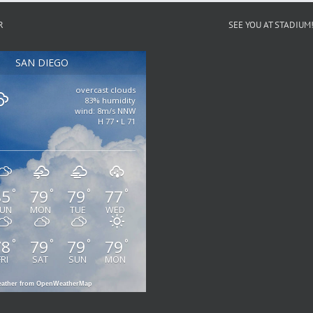
R
SEE YOU AT STADIUM
SAN DIEGO
overcast clouds
83% humidity
wind: 8m/s NNW
H 77 • L 71
85
79
79
77
°
°
°
°
UN
MON
TUE
WED
78
79
79
79
°
°
°
°
FRI
SAT
SUN
MON
ather from OpenWeatherMap