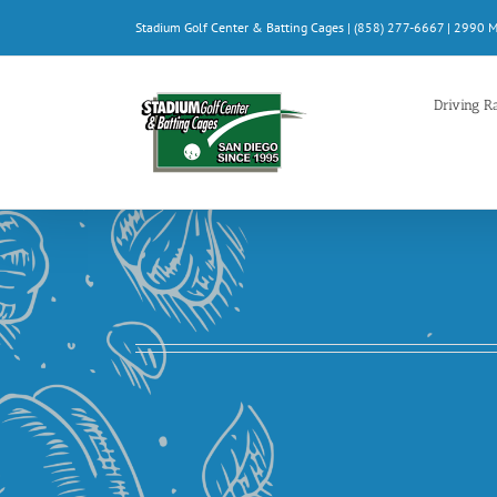
Skip
Stadium Golf Center & Batting Cages | (858) 277-6667 | 2990 
to
content
Driving R