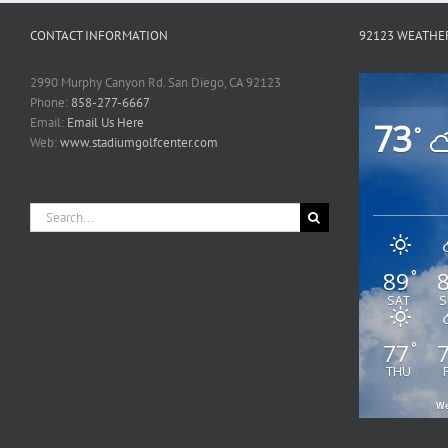
CONTACT INFORMATION
92123 WEATHE
2990 Murphy Canyon Rd. San Diego, CA 92123
Phone:
858-277-6667
Email:
Email Us Here
73
°
Web:
www.stadiumgolfcenter.com
Search
for:
89
°
SAT
S
77
°
THU
We