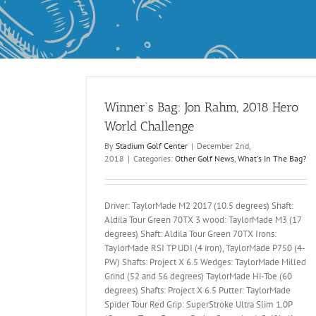
Winner’s Bag: Jon Rahm, 2018 Hero
World Challenge
By
Stadium Golf Center
|
December 2nd,
2018
|
Categories:
Other Golf News
,
What's In The Bag?
Driver: TaylorMade M2 2017 (10.5 degrees) Shaft:
Aldila Tour Green 70TX 3 wood: TaylorMade M3 (17
degrees) Shaft: Aldila Tour Green 70TX Irons:
TaylorMade RSI TP UDI (4 iron), TaylorMade P750 (4-
PW) Shafts: Project X 6.5 Wedges: TaylorMade Milled
Grind (52 and 56 degrees) TaylorMade Hi-Toe (60
degrees) Shafts: Project X 6.5 Putter: TaylorMade
Spider Tour Red Grip: SuperStroke Ultra Slim 1.0P