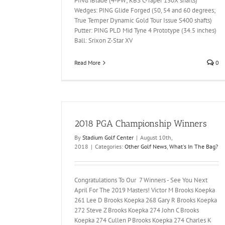
PING iBlade (4-PW; KBS C-Taper 130X shafts)
Wedges: PING Glide Forged (50, 54 and 60 degrees;
True Temper Dynamic Gold Tour Issue S400 shafts)
Putter: PING PLD Mid Tyne 4 Prototype (34.5 inches)
Ball: Srixon Z-Star XV
Read More
0
2018 PGA Championship Winners
By
Stadium Golf Center
|
August 10th,
2018
|
Categories:
Other Golf News
,
What's In The Bag?
Congratulations To Our 7 Winners - See You Next
April For The 2019 Masters! Victor M Brooks Koepka
261 Lee D Brooks Koepka 268 Gary R Brooks Koepka
272 Steve Z Brooks Koepka 274 John C Brooks
Koepka 274 Cullen P Brooks Koepka 274 Charles K