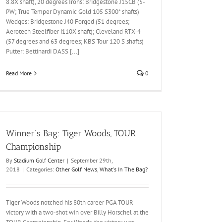
8.8X shaft), 20 degrees Irons: Bridgestone J15CB (5-
PW; True Temper Dynamic Gold 105 S300* shafts)
Wedges: Bridgestone J40 Forged (51 degrees;
Aerotech Steelfiber i110X shaft); Cleveland RTX-4
(57 degrees and 63 degrees; KBS Tour 120 S shafts)
Putter: Bettinardi DASS [...]
Read More
0
Winner’s Bag: Tiger Woods, TOUR
Championship
By
Stadium Golf Center
|
September 29th,
2018
|
Categories:
Other Golf News
,
What's In The Bag?
Tiger Woods notched his 80th career PGA TOUR
victory with a two-shot win over Billy Horschel at the