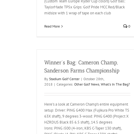
(Custom Team Europe Ryder Cup colors) Golf ball:
TaylorMade TP5x Grips: Golf Pride MCC Red/Black
midsize with 1 wrap of tape on each club
Read More
0
Winner’s Bag: Cameron Champ,
Sanderson Farms Championship
By
Stadium Golf Center
|
October 28th,
2018
|
Categories:
Other Golf News
,
What's In The Bag?
Here's a look at Cameron Champ's entire equipment
setup: Driver: PING G400 Max (Fujikura Pro White TS
63X shaft), 9 degrees 3-wood: PING G400 (Project X
HZRDUS Black 85 6.5 shaft), 14.5 degrees
Irons: PING i500 (4-iron; KBS C-Taper 130 shaft),