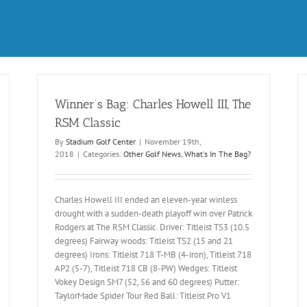
Winner’s Bag: Charles Howell III, The
RSM Classic
By
Stadium Golf Center
|
November 19th,
2018
|
Categories:
Other Golf News
,
What's In The Bag?
Charles Howell III ended an eleven-year winless
drought with a sudden-death playoff win over Patrick
Rodgers at The RSM Classic. Driver: Titleist TS3 (10.5
degrees) Fairway woods: Titleist TS2 (15 and 21
degrees) Irons: Titleist 718 T-MB (4-iron), Titleist 718
AP2 (5-7), Titleist 718 CB (8-PW) Wedges: Titleist
Vokey Design SM7 (52, 56 and 60 degrees) Putter:
TaylorMade Spider Tour Red Ball: Titleist Pro V1