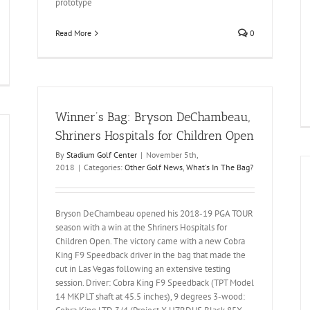
prototype
Read More
0
Winner’s Bag: Bryson DeChambeau,
Shriners Hospitals for Children Open
By
Stadium Golf Center
|
November 5th,
2018
|
Categories:
Other Golf News
,
What's In The Bag?
Bryson DeChambeau opened his 2018-19 PGA TOUR
season with a win at the Shriners Hospitals for
Children Open. The victory came with a new Cobra
King F9 Speedback driver in the bag that made the
cut in Las Vegas following an extensive testing
session. Driver: Cobra King F9 Speedback (TPT Model
14 MKP LT shaft at 45.5 inches), 9 degrees 3-wood: