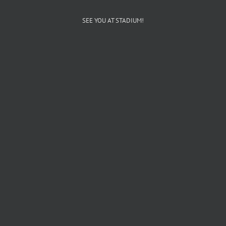
SEE YOU AT STADIUM!