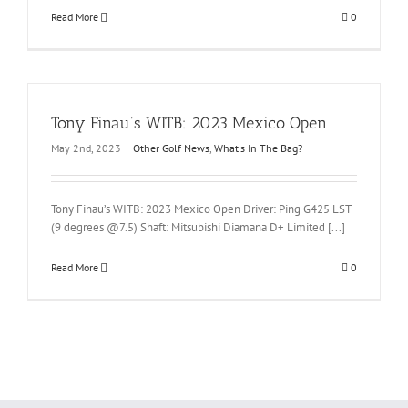
Read More
0
Tony Finau’s WITB: 2023 Mexico Open
May 2nd, 2023
|
Other Golf News
,
What's In The Bag?
Tony Finau’s WITB: 2023 Mexico Open Driver: Ping G425 LST
(9 degrees @7.5) Shaft: Mitsubishi Diamana D+ Limited [...]
Read More
0