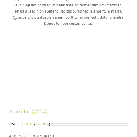
elit. Aliquam porta sollicitudin ante, ac fermentum orci mattis et.
Phasellus ac nibh eleifend, sagittis purus nec, elementum massa.
Quisque tincidunt sapien a sem porttitor, id convallis dolor pharetra.
Donec tempor cursus facilisis.
Avada Inc (AVDA)
192.81 (
+2.81
/
+1.47%
)
As of March 8th at 4:00 EST