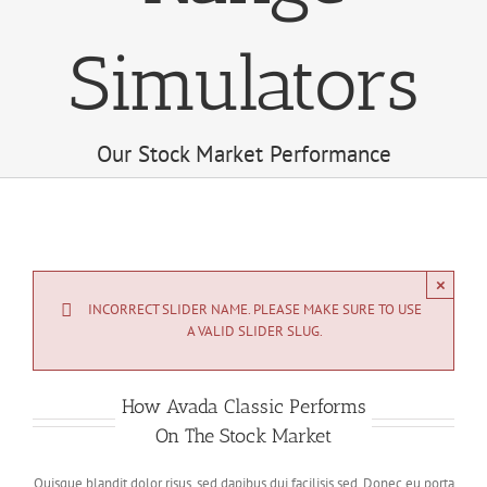
Simulators
Our Stock Market Performance
×
INCORRECT SLIDER NAME. PLEASE MAKE SURE TO USE
A VALID SLIDER SLUG.
How Avada Classic Performs
On The Stock Market
Quisque blandit dolor risus, sed dapibus dui facilisis sed. Donec eu porta