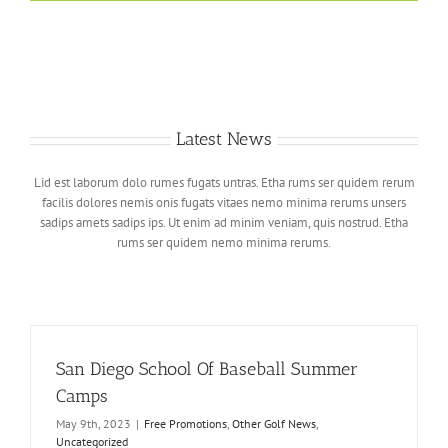
Latest News
Lid est laborum dolo rumes fugats untras. Etha rums ser quidem rerum
facilis dolores nemis onis fugats vitaes nemo minima rerums unsers
sadips amets sadips ips. Ut enim ad minim veniam, quis nostrud. Etha
rums ser quidem nemo minima rerums.
San Diego School Of Baseball Summer
Camps
May 9th, 2023
|
Free Promotions
,
Other Golf News
,
Uncategorized