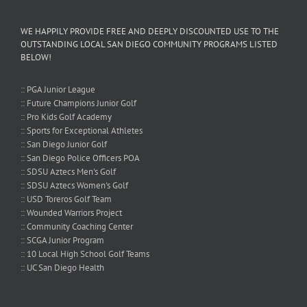
WE HAPPILY PROVIDE FREE AND DEEPLY DISCOUNTED USE TO THE
OUTSTANDING LOCAL SAN DIEGO COMMUNITY PROGRAMS LISTED
BELOW!
:: PGA Junior League
:: Future Champions Junior Golf
:: Pro Kids Golf Academy
:: Sports for Exceptional Athletes
:: San Diego Junior Golf
:: San Diego Police Officers POA
:: SDSU Aztecs Men's Golf
:: SDSU Aztecs Women's Golf
:: USD Toreros Golf Team
:: Wounded Warriors Project
:: Community Coaching Center
:: SCGA Junior Program
:: 10 Local High School Golf Teams
:: UC San Diego Health