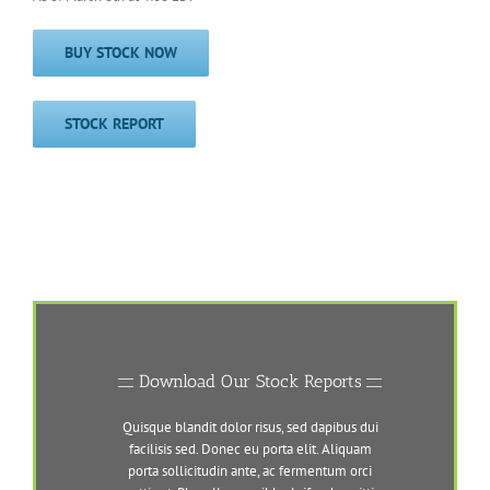
BUY STOCK NOW
STOCK REPORT
Download Our Stock Reports
Quisque blandit dolor risus, sed dapibus dui
facilisis sed. Donec eu porta elit. Aliquam
porta sollicitudin ante, ac fermentum orci