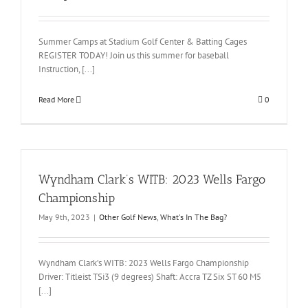
Summer Camps at Stadium Golf Center & Batting Cages
REGISTER TODAY! Join us this summer for baseball
Instruction, [...]
Read More
0
Wyndham Clark’s WITB: 2023 Wells Fargo
Championship
May 9th, 2023
|
Other Golf News
,
What's In The Bag?
Wyndham Clark’s WITB: 2023 Wells Fargo Championship
Driver: Titleist TSi3 (9 degrees) Shaft: Accra TZ Six ST 60 M5
[...]