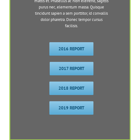
mattis et. Phasellus ac nibh eleifend, sagittis
purus nec, elementum massa. Quisque
tincidunt sapien a sem porttitor, id convallis
dolor pharetra. Donec tempor cursus
facilisis.
2016 REPORT
2017 REPORT
2018 REPORT
2019 REPORT