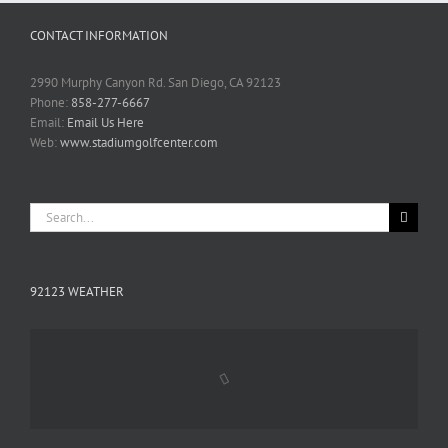
CONTACT INFORMATION
2990 Murphy Canyon Rd. San Diego, CA 92123
Phone:
858-277-6667
Email:
Email Us Here
Web:
www.stadiumgolfcenter.com
Search
for:
92123 WEATHER