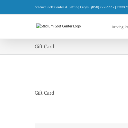
Skip
Stadium Golf Center & Batting Cages | (858) 277-6667 | 2990 
to
content
Driving R
Gift Card
Gift Card