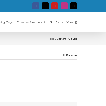
Facebook
X
YouTube
Instagram
Email
ting Cages
Titanium Membership
Gift Cards
More
Home
Gift Card
Gift Card
Previous