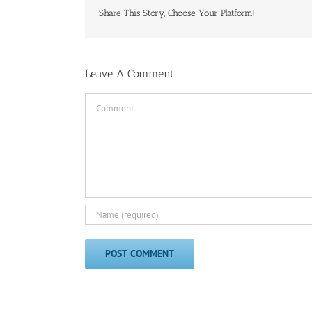
Share This Story, Choose Your Platform!
Leave A Comment
Comment