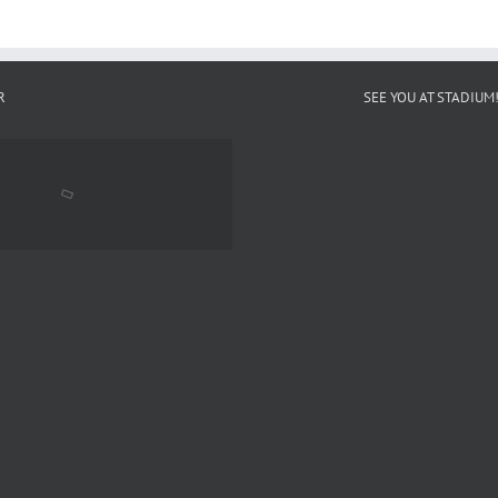
R
SEE YOU AT STADIUM