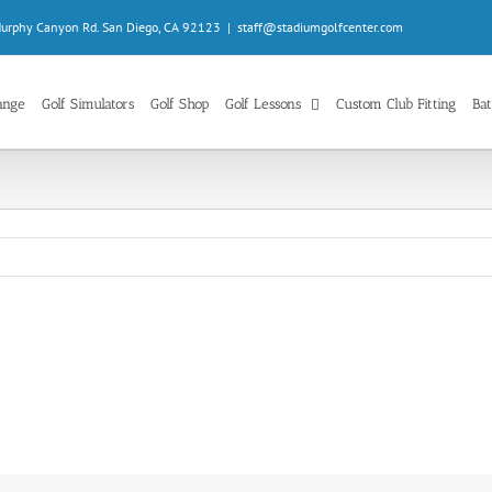
Murphy Canyon Rd. San Diego, CA 92123
|
staff@stadiumgolfcenter.com
ange
Golf Simulators
Golf Shop
Golf Lessons
Custom Club Fitting
Bat