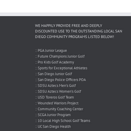
!
WE HAPPILY PROVIDE FREE AND DEEPLY
DISCOUNTED USE TO THE OUTSTANDING LOCAL SAN
DIEGO COMMUNITY PROGRAMS LISTED BELOW!
:: PGA Junior League
:: Future Champions Junior Golf
:: Pro Kids Golf Academy
:: Sports for Exceptional Athletes
:: San Diego Junior Golf
:: San Diego Police Officers POA
:: SDSU Aztecs Men's Golf
:: SDSU Aztecs Women's Golf
:: USD Toreros Golf Team
:: Wounded Warriors Project
:: Community Coaching Center
:: SCGA Junior Program
:: 10 Local High School Golf Teams
:: UC San Diego Health