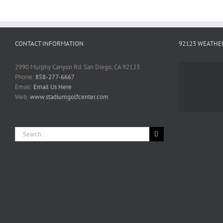
CONTACT INFORMATION
92123 WEATHE
2990 Murphy Canyon Rd. San Diego, CA 92123
Phone:
858-277-6667
Email:
Email Us Here
Web:
www.stadiumgolfcenter.com
Search
for: