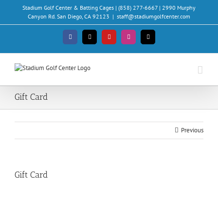
Skip
Stadium Golf Center & Batting Cages | (858) 277-6667 | 2990 Murphy
to
Canyon Rd. San Diego, CA 92123
|
staff@stadiumgolfcenter.com
content
Facebook
X
YouTube
Instagram
Email
Gift Card
Previous
Gift Card