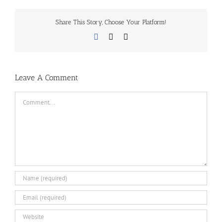
Share This Story, Choose Your Platform!
Facebook
X
Email
Leave A Comment
Comment