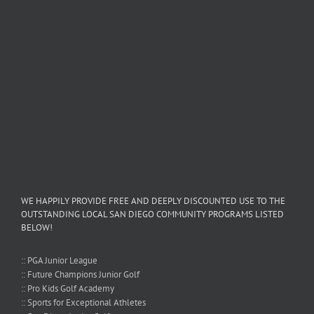
WE HAPPILY PROVIDE FREE AND DEEPLY DISCOUNTED USE TO THE
OUTSTANDING LOCAL SAN DIEGO COMMUNITY PROGRAMS LISTED
BELOW!
:: PGA Junior League
:: Future Champions Junior Golf
:: Pro Kids Golf Academy
:: Sports for Exceptional Athletes