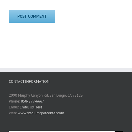
CONTACT INFORMATION
2990 Murphy Canyon Rd. San Diego, CA 92123
Phone:
858-277-6667
Email:
Email Us Here
Web:
www.stadiumgolfcenter.com