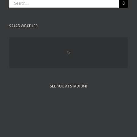
Search
for:
92123 WEATHER
SEE YOU AT STADIUM!